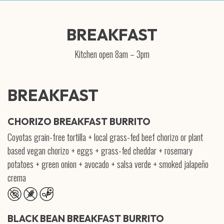
BREAKFAST
Kitchen open 8am – 3pm
BREAKFAST
CHORIZO BREAKFAST BURRITO
Coyotas grain-free tortilla + local grass-fed beef chorizo or plant
based vegan chorizo + eggs + grass-fed cheddar + rosemary
potatoes + green onion + avocado + salsa verde + smoked jalapeño
crema
BLACK BEAN BREAKFAST BURRITO