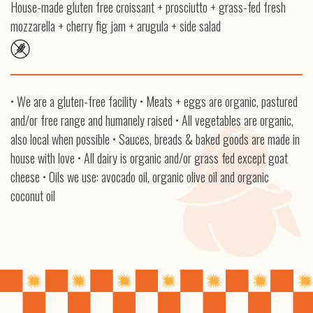
House-made gluten free croissant + prosciutto + grass-fed fresh
mozzarella + cherry fig jam + arugula + side salad
• We are a gluten-free facility • Meats + eggs are organic, pastured
and/or free range and humanely raised • All vegetables are organic,
also local when possible • Sauces, breads & baked goods are made in
house with love • All dairy is organic and/or grass fed except goat
cheese • Oils we use: avocado oil, organic olive oil and organic
coconut oil