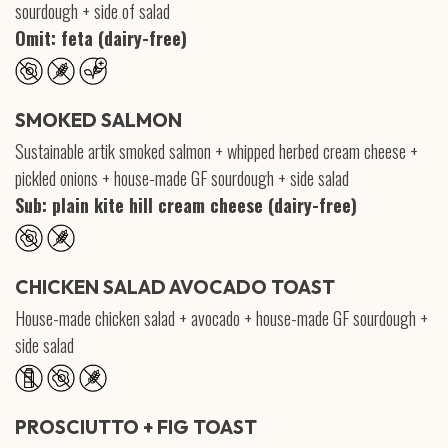
sourdough + side of salad
Omit: feta (dairy-free)
SMOKED SALMON
Sustainable artik smoked salmon + whipped herbed cream cheese +
pickled onions + house-made GF sourdough + side salad
Sub: plain kite hill cream cheese (dairy-free)
CHICKEN SALAD AVOCADO TOAST
House-made chicken salad + avocado + house-made GF sourdough +
side salad
PROSCIUTTO + FIG TOAST