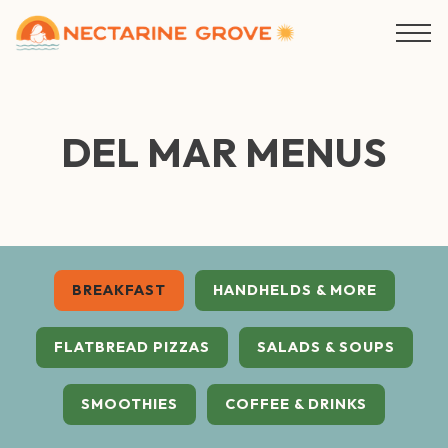
Togg
Main content starts here, tab to start navigating
DEL MAR MENUS
BREAKFAST
HANDHELDS & MORE
FLATBREAD PIZZAS
SALADS & SOUPS
SMOOTHIES
COFFEE & DRINKS