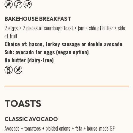
BAKEHOUSE BREAKFAST
2 eggs + 2 pieces of sourdough toast + jam + side of butter + side
of fruit
Choice of: bacon, turkey sausage or double avocado
Sub: avocado for eggs (vegan option)
No butter (dairy-free)
TOASTS
CLASSIC AVOCADO
Avocado + tomatoes + pickled onions + feta + house-made GF