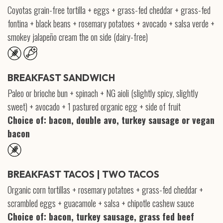
Coyotas grain-free tortilla + eggs + grass-fed cheddar + grass-fed
fontina + black beans + rosemary potatoes + avocado + salsa verde +
smokey jalapeño cream the on side (dairy-free)
BREAKFAST SANDWICH
Paleo or brioche bun + spinach + NG aioli (slightly spicy, slightly
sweet) + avocado + 1 pastured organic egg + side of fruit
Choice of: bacon, double avo, turkey sausage or vegan
bacon
BREAKFAST TACOS | TWO TACOS
Organic corn tortillas + rosemary potatoes + grass-fed cheddar +
scrambled eggs + guacamole + salsa + chipotle cashew sauce
Choice of: bacon, turkey sausage, grass fed beef