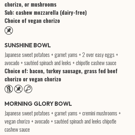
chorizo, or mushrooms
Sub: cashew mozzarella (dairy-free)
Choice of vegan chorizo
SUNSHINE BOWL
Japanese sweet potatoes + garnet yams + 2 over easy eggs +
avocado + sautéed spinach and leeks + chipotle cashew sauce
Choice of: bacon, turkey sausage, grass fed beef
chorizo or vegan chorizo
MORNING GLORY BOWL
Japanese sweet potatoes + garnet yams + cremini mushrooms +
vegan chorizo + avocado + sautéed spinach and leeks chipotle
cashew sauce