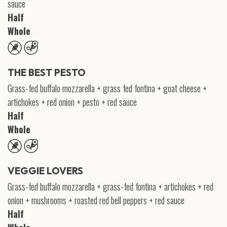
sauce
Half
Whole
THE BEST PESTO
Grass-fed buffalo mozzarella + grass fed fontina + goat cheese +
artichokes + red onion + pesto + red sauce
Half
Whole
VEGGIE LOVERS
Grass-fed buffalo mozzarella + grass-fed fontina + artichokes + red
onion + mushrooms + roasted red bell peppers + red sauce
Half