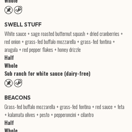
Whole
SWELL STUFF
White sauce + sage roasted butternut squash + dried cranberries +
red onion + grass-fed buffalo mozzarella + grass-fed fontina +
arugula + red pepper flakes + honey drizzle
Half
Whole
Sub ranch for white sauce (dairy-free)
BEACONS
Grass-fed buffalo mozzarella + grass-fed fontina + red sauce + feta
+ kalamata olives + pesto + pepperoncini + cilantro
Half
Whole