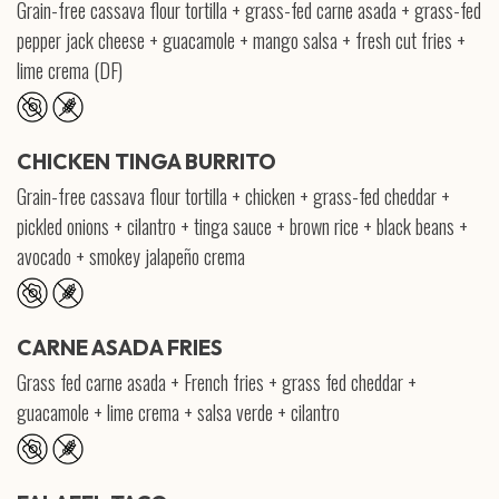
Grain-free cassava flour tortilla + grass-fed carne asada + grass-fed
pepper jack cheese + guacamole + mango salsa + fresh cut fries +
lime crema (DF)
CHICKEN TINGA BURRITO
Grain-free cassava flour tortilla + chicken + grass-fed cheddar +
pickled onions + cilantro + tinga sauce + brown rice + black beans +
avocado + smokey jalapeño crema
CARNE ASADA FRIES
Grass fed carne asada + French fries + grass fed cheddar +
guacamole + lime crema + salsa verde + cilantro