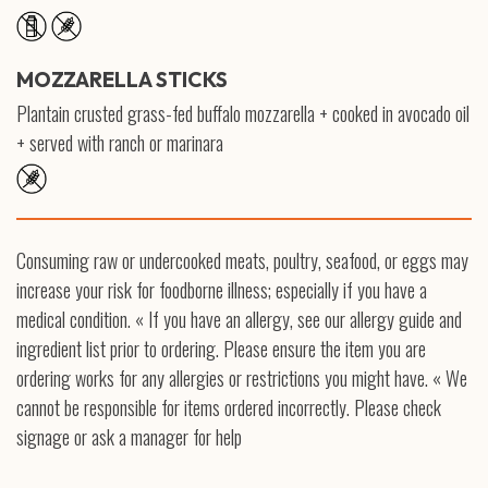
MOZZARELLA STICKS
Plantain crusted grass-fed buffalo mozzarella + cooked in avocado oil
+ served with ranch or marinara
Consuming raw or undercooked meats, poultry, seafood, or eggs may
increase your risk for foodborne illness; especially if you have a
medical condition. « If you have an allergy, see our allergy guide and
ingredient list prior to ordering. Please ensure the item you are
ordering works for any allergies or restrictions you might have. « We
cannot be responsible for items ordered incorrectly. Please check
signage or ask a manager for help