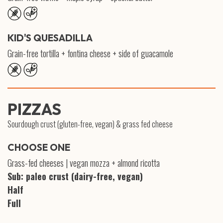
KID'S QUESADILLA
Grain-free tortilla + fontina cheese + side of guacamole
PIZZAS
Sourdough crust (gluten-free, vegan) & grass fed cheese
CHOOSE ONE
Grass-fed cheeses | vegan mozza + almond ricotta
Sub: paleo crust (dairy-free, vegan)
Half
Full