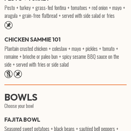
Pesto + turkey + grass-fed fontina + tomatoes + red onion + mayo +
arugula + grain-free flatbread + served with side salad or fries
CHICKEN SAMMIE 101
Plantain crusted chicken + coleslaw + mayo + pickles + tomato +
romaine + brioche or paleo bun + spicy sesame BBQ sauce on the
side + served with fries or side salad
BOWLS
Choose your bowl
FAJITA BOWL
Seasoned sweet potatoes + black beans + sautéed bell peppers +