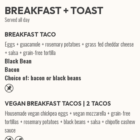
BREAKFAST + TOAST
Served all day
BREAKFAST TACO
Eggs + guacamole + rosemary potatoes + grass fed cheddar cheese
+ salsa + grain-free tortilla
Black Bean
Bacon
Choice of: bacon or black beans
VEGAN BREAKFAST TACOS | 2 TACOS
Housemade vegan chickpea eggs + vegan mozzarella + grain-free
tortillas + rosemary potatoes + black beans + salsa + chipotle cashew
sauce