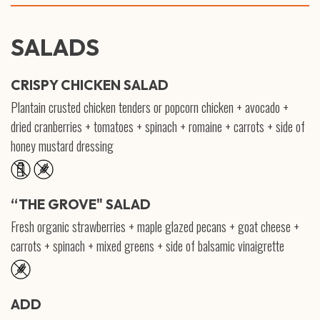
SALADS
CRISPY CHICKEN SALAD
Plantain crusted chicken tenders or popcorn chicken + avocado +
dried cranberries + tomatoes + spinach + romaine + carrots + side of
honey mustard dressing
“THE GROVE" SALAD
Fresh organic strawberries + maple glazed pecans + goat cheese +
carrots + spinach + mixed greens + side of balsamic vinaigrette
ADD