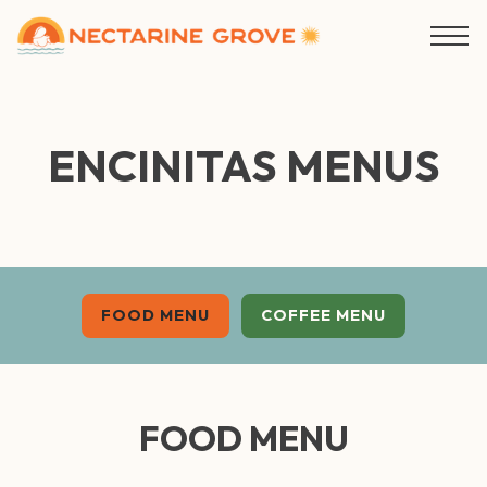
Togg
Main content starts here, tab to start navigating
ENCINITAS MENUS
FOOD MENU
COFFEE MENU
FOOD MENU