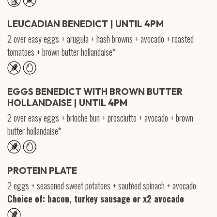
LEUCADIAN BENEDICT | UNTIL 4PM
2 over easy eggs + arugula + hash browns + avocado + roasted
tomatoes + brown butter hollandaise*
EGGS BENEDICT WITH BROWN BUTTER
HOLLANDAISE | UNTIL 4PM
2 over easy eggs + brioche bun + prosciutto + avocado + brown
butter hollandaise*
PROTEIN PLATE
2 eggs + seasoned sweet potatoes + sautéed spinach + avocado
Choice of: bacon, turkey sausage or x2 avocado