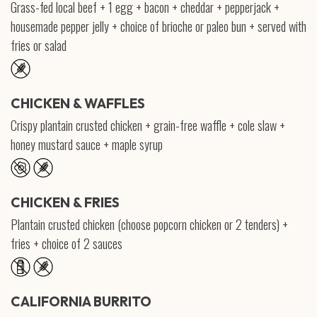
Grass-fed local beef + 1 egg + bacon + cheddar + pepperjack +
housemade pepper jelly + choice of brioche or paleo bun + served with
fries or salad
CHICKEN & WAFFLES
Crispy plantain crusted chicken + grain-free waffle + cole slaw +
honey mustard sauce + maple syrup
CHICKEN & FRIES
Plantain crusted chicken (choose popcorn chicken or 2 tenders) +
fries + choice of 2 sauces
CALIFORNIA BURRITO