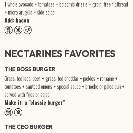
1 whole avocado + tomatoes + balsamic drizzle + grain-free flatbread
+ micro arugula + side salad
Add: bacon
NECTARINES FAVORITES
THE BOSS BURGER
Grass-fed local beef + grass-fed cheddar + pickles + romaine +
tomatoes + sautéed onions + special sauce + brioche or paleo bun +
served with fries or salad
Make it: a "classic burger"
THE CEO BURGER