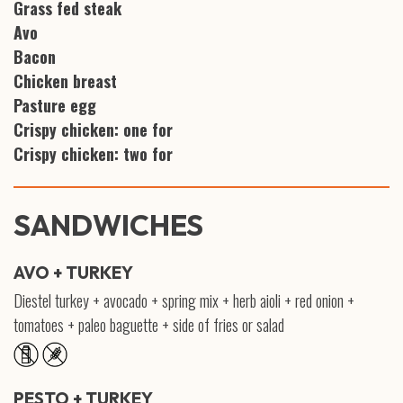
Grass fed steak
Avo
Bacon
Chicken breast
Pasture egg
Crispy chicken: one for
Crispy chicken: two for
SANDWICHES
AVO + TURKEY
Diestel turkey + avocado + spring mix + herb aioli + red onion +
tomatoes + paleo baguette + side of fries or salad
PESTO + TURKEY