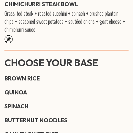
CHIMICHURRI STEAK BOWL
Grass-fed steak + roasted zucchini + spinach + crushed plantain
chips + seasoned sweet potatoes + sautéed onions + goat cheese +
chimichurri sauce
CHOOSE YOUR BASE
BROWN RICE
QUINOA
SPINACH
BUTTERNUT NOODLES