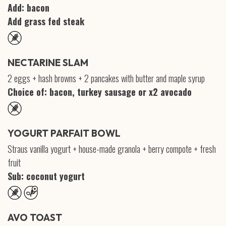
Add: bacon
Add grass fed steak
NECTARINE SLAM
2 eggs + hash browns + 2 pancakes with butter and maple syrup
Choice of: bacon, turkey sausage or x2 avocado
YOGURT PARFAIT BOWL
Straus vanilla yogurt + house-made granola + berry compote + fresh
fruit
Sub: coconut yogurt
AVO TOAST