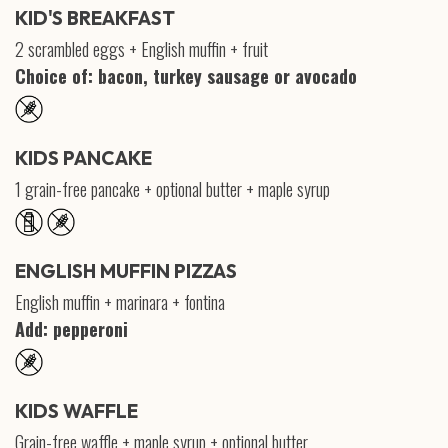
KID'S BREAKFAST
2 scrambled eggs + English muffin + fruit
Choice of: bacon, turkey sausage or avocado
KIDS PANCAKE
1 grain-free pancake + optional butter + maple syrup
ENGLISH MUFFIN PIZZAS
English muffin + marinara + fontina
Add: pepperoni
KIDS WAFFLE
Grain-free waffle + maple syrup + optional butter