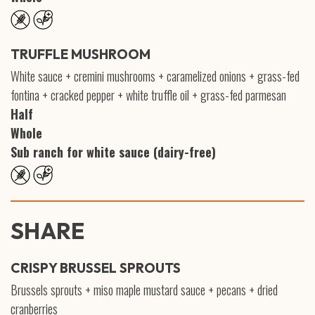
TRUFFLE MUSHROOM
White sauce + cremini mushrooms + caramelized onions + grass-fed
fontina + cracked pepper + white truffle oil + grass-fed parmesan
Half
Whole
Sub ranch for white sauce (dairy-free)
SHARE
CRISPY BRUSSEL SPROUTS
Brussels sprouts + miso maple mustard sauce + pecans + dried
cranberries