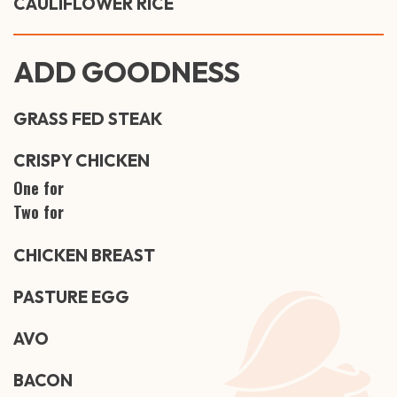
CAULIFLOWER RICE
ADD GOODNESS
GRASS FED STEAK
CRISPY CHICKEN
One for
Two for
CHICKEN BREAST
PASTURE EGG
AVO
BACON