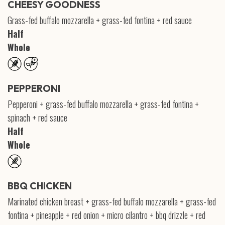
CHEESY GOODNESS
Grass-fed buffalo mozzarella + grass-fed fontina + red sauce
Half
Whole
PEPPERONI
Pepperoni + grass-fed buffalo mozzarella + grass-fed fontina +
spinach + red sauce
Half
Whole
BBQ CHICKEN
Marinated chicken breast + grass-fed buffalo mozzarella + grass-fed
fontina + pineapple + red onion + micro cilantro + bbq drizzle + red