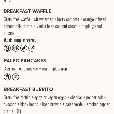
BREAKFAST WAFFLE
Grain-free waffle + strawberries + berry compote + orange infused
almond milk ricotta + vanilla bean coconut cream + maple glazed
pecans
Add: maple syrup
PALEO PANCAKES
3 grain-free pancakes + real maple syrup
BREAKFAST BURRITO
Grain-free tortilla + eggs or vegan eggs + cheddar + pepperjack +
avocado + black beans + hash browns + salsa verde + smoked pepper
crema (DF)