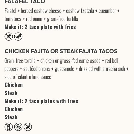
FALAFEL TACO
Falafel + herbed cashew cheese + cashew tzatziki + cucumber +
tomatoes + red onion + grain-free tortilla
Make it: 2 taco plate with fries
CHICKEN FAJITA OR STEAK FAJITA TACOS
Grain-free tortilla + chicken or grass-fed carne asada + red bell
peppers + sautéed onions + guacamole + drizzled with sriracha aioli +
side of cilantro lime sauce
Chicken
Steak
Make it: 2 taco plates with fries
Chicken
Steak