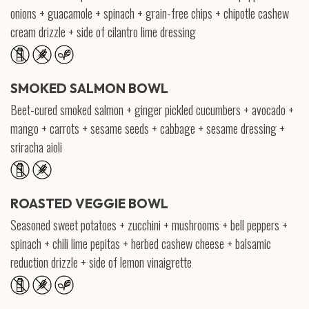
onions + guacamole + spinach + grain-free chips + chipotle cashew
cream drizzle + side of cilantro lime dressing
SMOKED SALMON BOWL
Beet-cured smoked salmon + ginger pickled cucumbers + avocado +
mango + carrots + sesame seeds + cabbage + sesame dressing +
sriracha aioli
ROASTED VEGGIE BOWL
Seasoned sweet potatoes + zucchini + mushrooms + bell peppers +
spinach + chili lime pepitas + herbed cashew cheese + balsamic
reduction drizzle + side of lemon vinaigrette