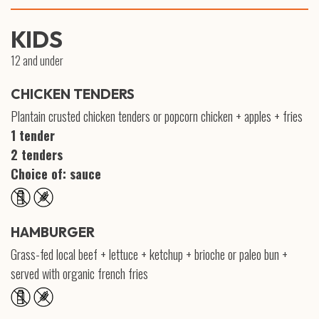
KIDS
12 and under
CHICKEN TENDERS
Plantain crusted chicken tenders or popcorn chicken + apples + fries
1 tender
2 tenders
Choice of: sauce
HAMBURGER
Grass-fed local beef + lettuce + ketchup + brioche or paleo bun +
served with organic french fries