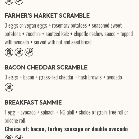
FARMER'S MARKET SCRAMBLE
3 eggs or vegan eggs + rosemary potatoes + seasoned sweet
potatoes + zucchini + sautéed kale + chipotle cashew sauce + topped
with avocado + served with nut and seed bread
BACON CHEDDAR SCRAMBLE
3 eggs + bacon + grass-fed cheddar + hash browns + avocado
BREAKFAST SAMMIE
1 egg + avocado + spinach + NG aioli + choice of grain-free roll or
brioche roll
Choice of: bacon, turkey sausage or double avocado